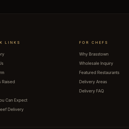
K LINKS
FOR CHEFS
ory
Why Brasstown
Us
Wholesale Inquiry
rm
Featured Restaurants
s Raised
Delivery Areas
s
Delivery FAQ
ou Can Expect
eef Delivery