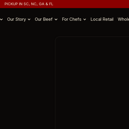
PICKUP IN SC, NC, GA & FL
Our Story
Our Beef
For Chefs
Local Retail
Whol