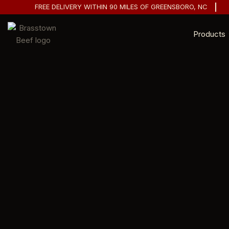
FREE DELIVERY WITHIN 90 MILES OF GREENSBORO, NC
Products