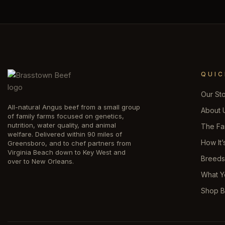
QUIC
Our St
All-natural Angus beef from a small group
About 
of family farms focused on genetics,
nutrition, water quality, and animal
The Fa
welfare. Delivered within 90 miles of
How It’
Greensboro, and to chef partners from
Virginia Beach down to Key West and
Breed
over to New Orleans.
What Y
Shop B