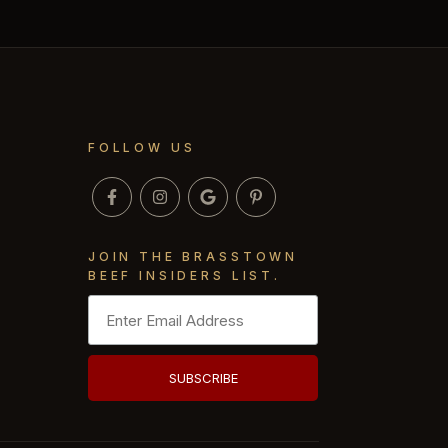
FOLLOW US
JOIN THE BRASSTOWN
BEEF INSIDERS LIST.