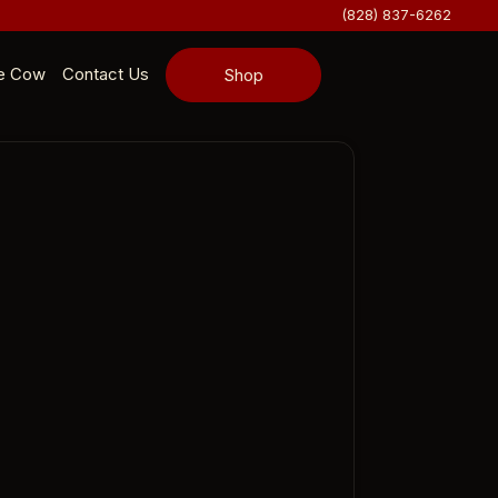
(828) 837-6262
e Cow
Contact Us
Shop