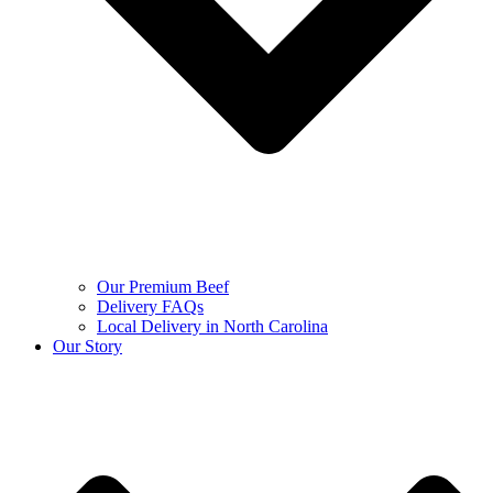
Our Premium Beef
Delivery FAQs
Local Delivery in North Carolina
Our Story