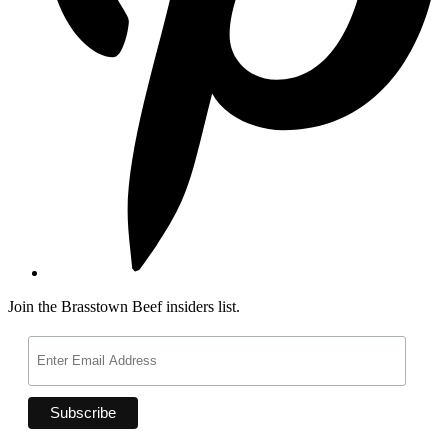
Join the Brasstown Beef insiders list.