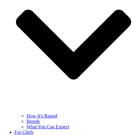
How It’s Raised
Breeds
What You Can Expect
For Chefs