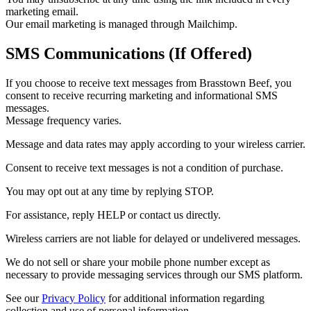
marketing email.
Our email marketing is managed through Mailchimp.
SMS Communications (If Offered)
If you choose to receive text messages from Brasstown Beef, you
consent to receive recurring marketing and informational SMS
messages.
Message frequency varies.
Message and data rates may apply according to your wireless carrier.
Consent to receive text messages is not a condition of purchase.
You may opt out at any time by replying STOP.
For assistance, reply HELP or contact us directly.
Wireless carriers are not liable for delayed or undelivered messages.
We do not sell or share your mobile phone number except as
necessary to provide messaging services through our SMS platform.
See our
Privacy Policy
for additional information regarding
collection and use of personal information.