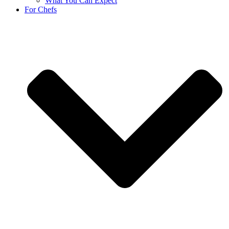
What You Can Expect
For Chefs