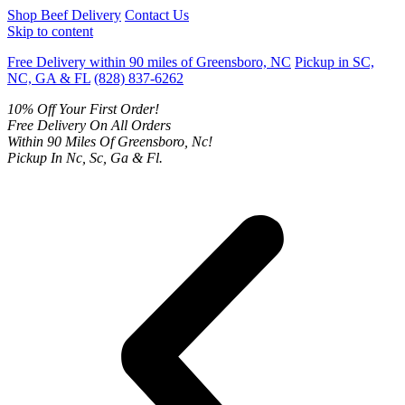
Shop Beef Delivery
Contact Us
Skip to content
Free Delivery within 90 miles of Greensboro, NC
Pickup in SC,
NC, GA & FL
(828) 837-6262
10% Off Your First Order!
Free Delivery On All Orders
Within 90 Miles Of Greensboro, Nc!
Pickup In Nc, Sc, Ga & Fl.