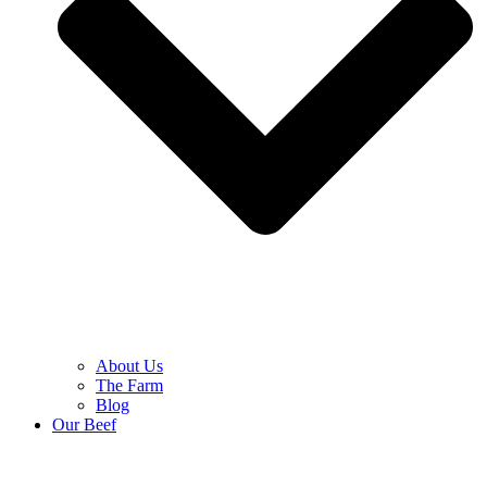
About Us
The Farm
Blog
Our Beef