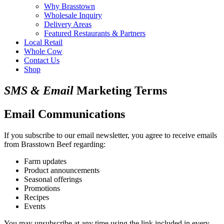
Why Brasstown
Wholesale Inquiry
Delivery Areas
Featured Restaurants & Partners
Local Retail
Whole Cow
Contact Us
Shop
SMS & Email
Marketing Terms
Email Communications
If you subscribe to our email newsletter, you agree to receive emails
from Brasstown Beef regarding:
Farm updates
Product announcements
Seasonal offerings
Promotions
Recipes
Events
You may unsubscribe at any time using the link included in every