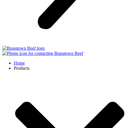
Home
Products