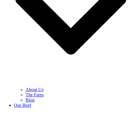
About Us
The Farm
Blog
Our Beef