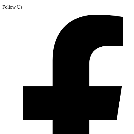
Follow Us