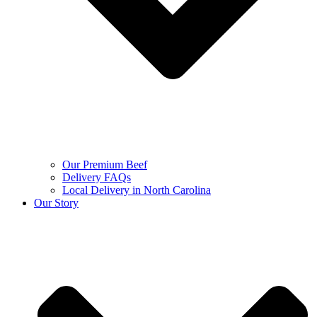
Our Premium Beef
Delivery FAQs
Local Delivery in North Carolina
Our Story