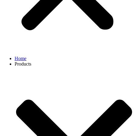
Home
Products