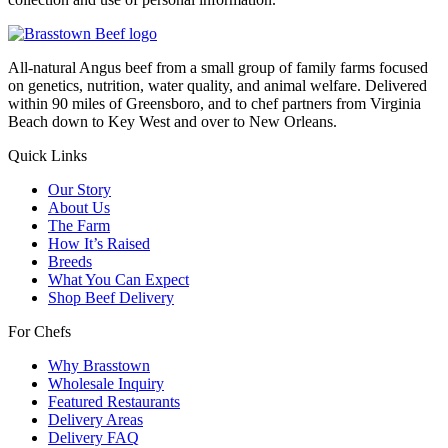
All-natural Angus beef from a small group of family farms focused
on genetics, nutrition, water quality, and animal welfare. Delivered
within 90 miles of Greensboro, and to chef partners from Virginia
Beach down to Key West and over to New Orleans.
Quick Links
Our Story
About Us
The Farm
How It’s Raised
Breeds
What You Can Expect
Shop Beef Delivery
For Chefs
Why Brasstown
Wholesale Inquiry
Featured Restaurants
Delivery Areas
Delivery FAQ