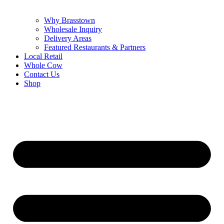
Why Brasstown
Wholesale Inquiry
Delivery Areas
Featured Restaurants & Partners
Local Retail
Whole Cow
Contact Us
Shop