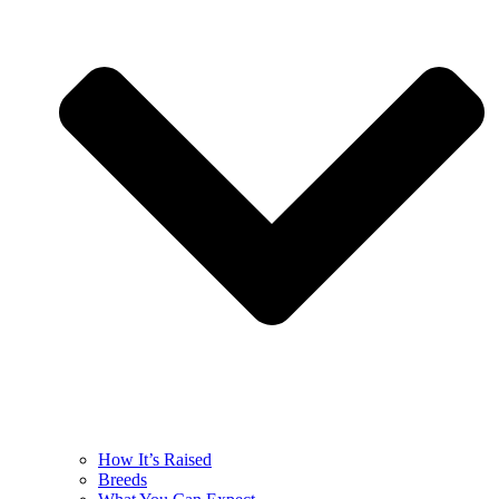
How It’s Raised
Breeds